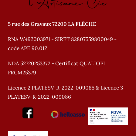
l'Artisane Cie
5 rue des Gravaux 72200 LA FLÈCHE
RNA W492003971 - SIRET 82807559800049 -
code APE 90.01Z
NDA 52720253372 - Certificat QUALIOPI
FRCM25379
Licence 2 PLATESV-R-2022-009085 & Licence 3
PLATESV-R-2022-009086