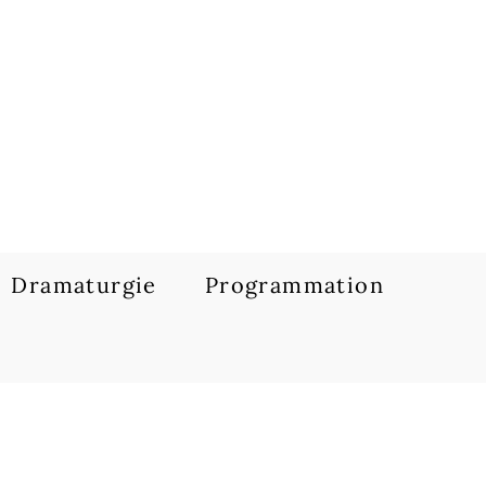
Dramaturgie
Programmation