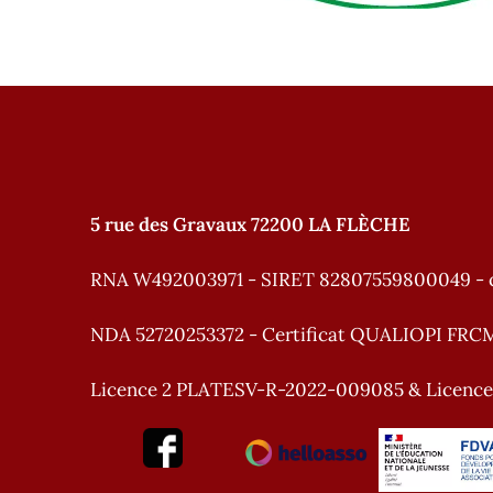
5 rue des Gravaux 72200 LA FLÈCHE
RNA W492003971 - SIRET 82807559800049 - 
NDA 52720253372 - Certificat QUALIOPI FRC
Licence 2 PLATESV-R-2022-009085 & Licenc