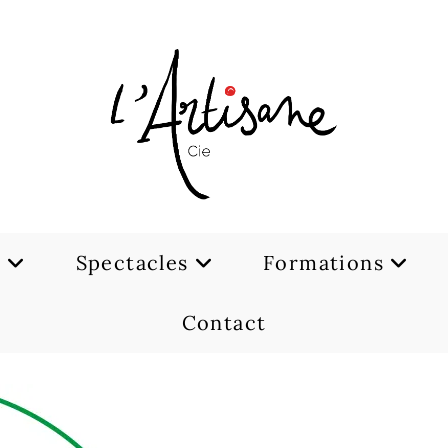
e
Spectacles
Formations
Contact