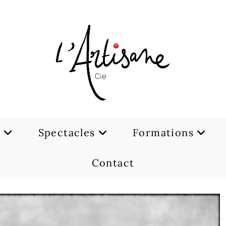
e
Spectacles
Formations
Contact