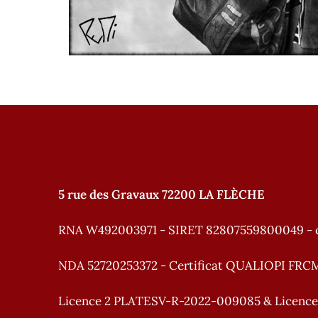
5 rue des Gravaux 72200 LA FLÈCHE
RNA W492003971 - SIRET 82807559800049 - 
NDA 52720253372 - Certificat QUALIOPI FRC
Licence 2 PLATESV-R-2022-009085 & Licenc