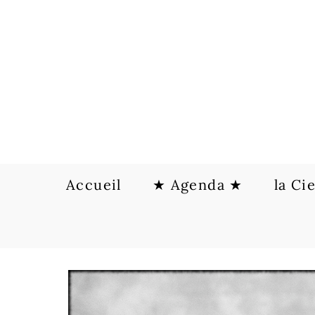
Skip
to
content
Accueil
★ Agenda ★
la Ci