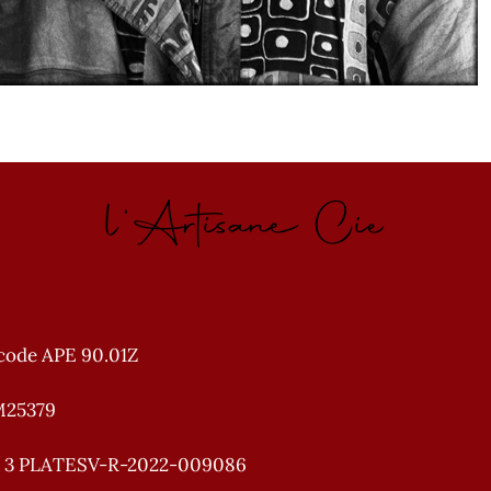
l'Artisane Cie
code APE 90.01Z
M25379
e 3 PLATESV-R-2022-009086