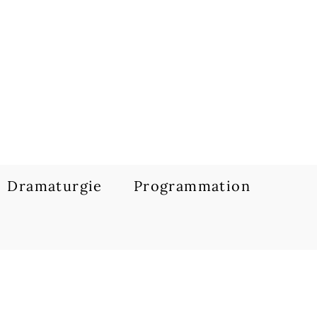
Dramaturgie
Programmation