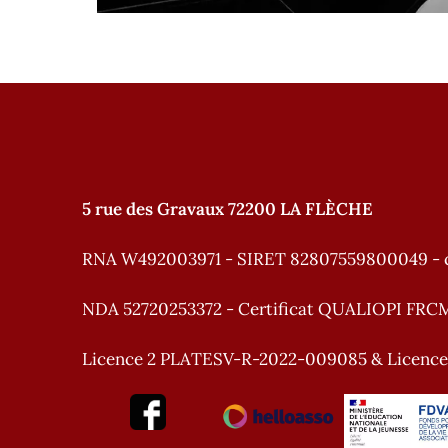
5 rue des Gravaux 72200 LA FLÈCHE
RNA W492003971 - SIRET 82807559800049 - 
NDA 52720253372 - Certificat QUALIOPI FRC
Licence 2 PLATESV-R-2022-009085 & Licenc