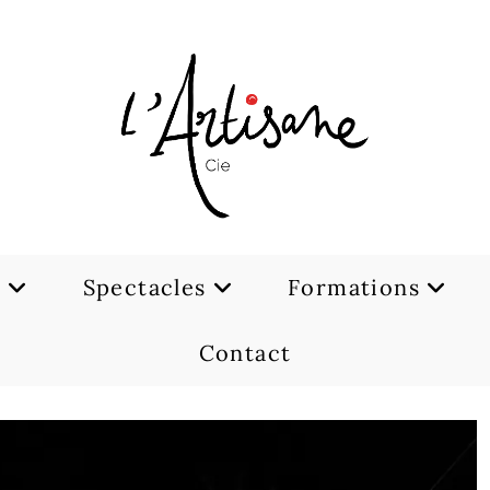
e
Spectacles
Formations
Contact