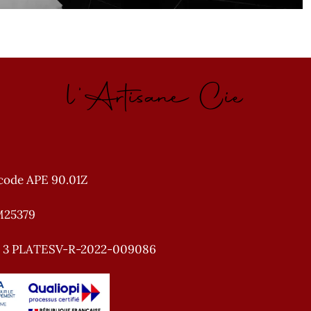
l'Artisane Cie
code APE 90.01Z
M25379
e 3 PLATESV-R-2022-009086