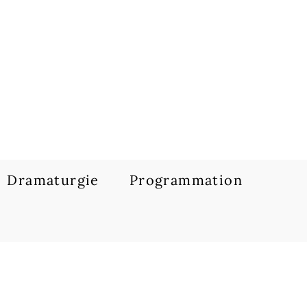
Dramaturgie
Programmation