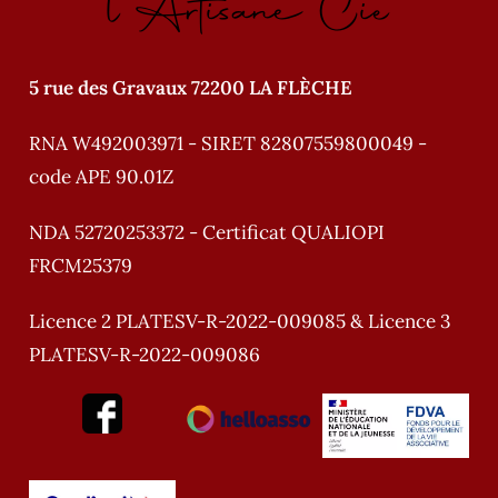
l'Artisane Cie
5 rue des Gravaux 72200 LA FLÈCHE
RNA W492003971 - SIRET 82807559800049 -
code APE 90.01Z
NDA 52720253372 - Certificat QUALIOPI
FRCM25379
Licence 2 PLATESV-R-2022-009085 & Licence 3
PLATESV-R-2022-009086